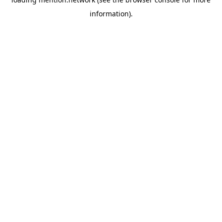
information).