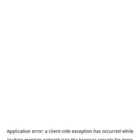
Application error: a
client
-side exception has occurred while
loading
mention.network
(see the
browser console
for more