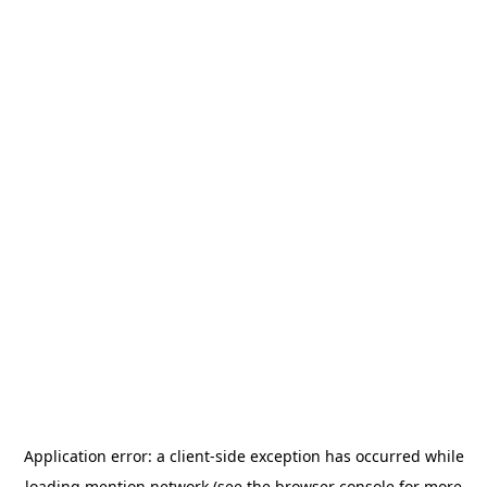
Application error: a
client
-side exception has occurred while
loading
mention.network
(see the
browser console
for more