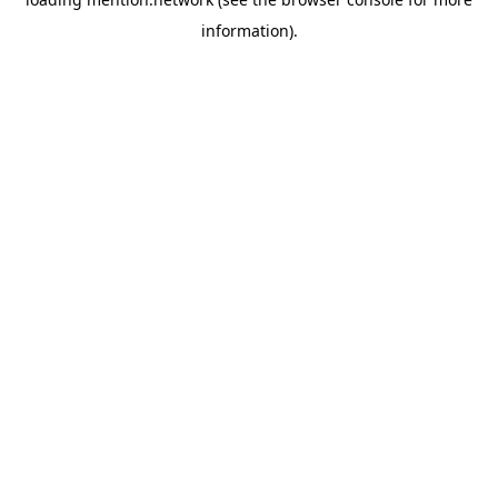
information).