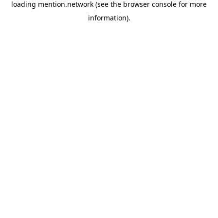
loading
mention.network
(see the
browser console
for more
information).