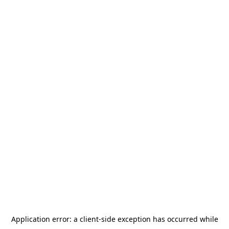
Application error: a
client
-side exception has occurred while