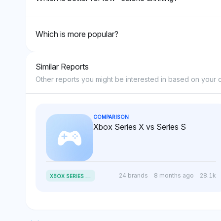
Which is more popular?
Similar Reports
Other reports you might be interested in based on your c
COMPARISON
Xbox Series X vs Series S
X
BOX SERIES X VS SERIES S
24 brands
8 months ago
28.1k