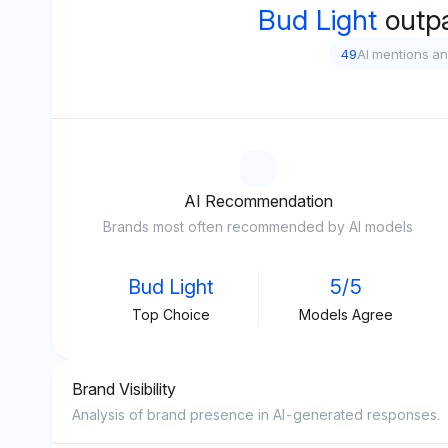
Bud Light
outp
49
AI mentions a
AI Recommendation
Brands most often recommended by AI models
Bud Light
5/5
Top Choice
Models Agree
Brand Visibility
Analysis of brand presence in AI-generated responses.