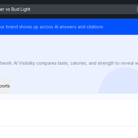
r vs Bud Light
ur brand shows up across AI answers and citations
k: AI Visibility compares taste, calories, and strength to reveal whi
ports