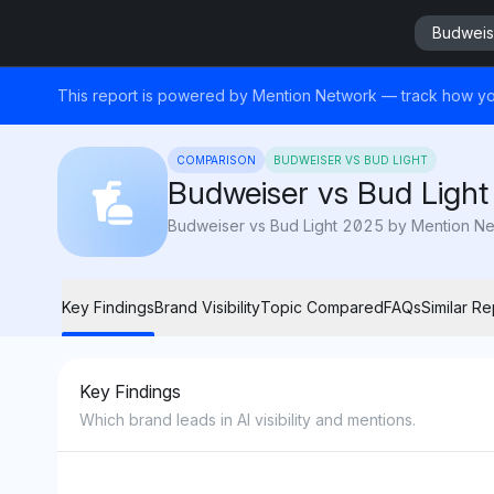
Budweise
This report is powered by Mention Network — track how yo
COMPARISON
BUDWEISER VS BUD LIGHT
Budweiser vs Bud Light
Budweiser vs Bud Light 2025 by Mention Networ
Key Findings
Brand Visibility
Topic Compared
FAQs
Similar Re
Key Findings
Which brand leads in AI visibility and mentions.