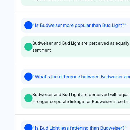
but a strong association of
balanced percept
Budweiser with its variant;
favoring one over
sentiment tone is neutral as it
sentiment tone r
Gemini
"
Is Budweiser more popular than Bud Light?
"
focuses purely on visibility
neutral with a da
Gemini shows equal visibility share for Budweiser and
data.
focus.
indicating no favoritism toward either brand in the co
Budweiser and Bud Light are perceived as equally p
is neutral as it provides no specific sentiment or reas
sentiment.
Gemini
Deepseek
"
What's the difference between Budweiser an
Gemini shows no favoritism
Deepseek equall
between Budweiser and Bud
Budweiser and Bu
Budweiser and Bud Light are perceived with equal v
Light, assigning each a
8.3% visibility sh
stronger corporate linkage for Budweiser in certai
visibility share of 8.3%. Its
indicating no pre
neutral sentiment reflects an
popularity, while 
equal perception of
mentioning Anhe
popularity based on the data
at 4.2%. The ton
Perplexity
Chat
"
Is Bud Light less fattening than Budweiser?
"