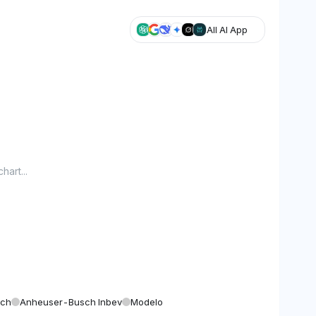
All AI App
hart...
sch
Anheuser-Busch Inbev
Modelo