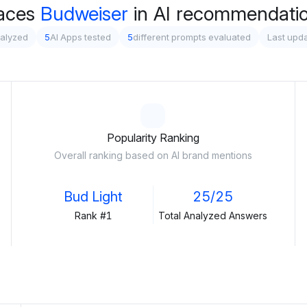
aces
Budweiser
in AI recommendation
nalyzed
5
AI Apps tested
5
different prompts evaluated
Last upda
Popularity Ranking
Overall ranking based on AI brand mentions
Bud Light
25/25
Rank #1
Total Analyzed Answers