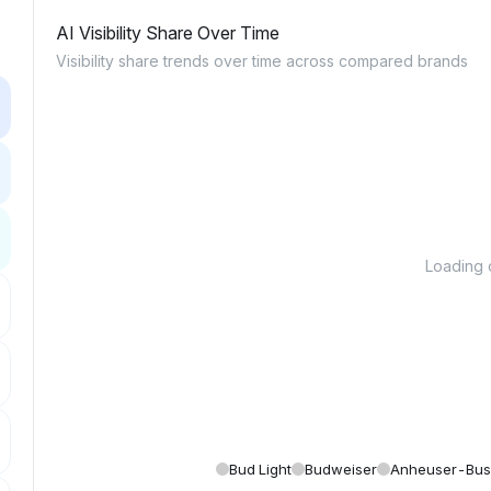
AI Visibility Share Over Time
Visibility share trends over time across compared brands
Loading c
Bud Light
Budweiser
Anheuser-Bu