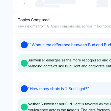
7
Topics Compared
8
Key insights from AI Apps comparisons across major topi
9
"
"What's the difference between Bud and Bud
10
Budweiser emerges as the more recognized and cent
branding contexts like Bud Light and corporate enti
Perplexity
Deepseek
"
How many shots is 1 Bud Light?
"
Perplexity shows equal
Deepseek mirrors
visibility for Budweiser and
with identical visi
Neither Budweiser nor Bud Light is favored as the 
Bud Light at 4.2% each,
of 4.2% for Budw
equivalence across the models. The data focuses on
indicating no clear favoritism
Bud Light, sugges