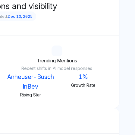
s and visibility
ted:
Dec 13, 2025
Trending Mentions
Recent shifts in AI model responses
Anheuser-Busch
1%
Growth Rate
InBev
Rising Star