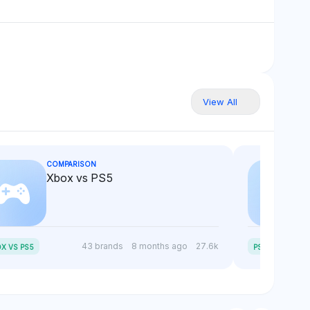
View All
COMPARISON
Xbox vs PS5
P
S5 SLIM VS PS5
43 brands
8 months ago
27.6k
X VS PS5