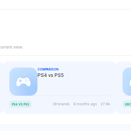
urrent view.
COMPARISON
PS4 vs PS5
20 brands
8 months ago
27.6k
PS4 VS PS5
XBO