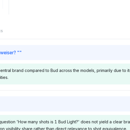
cs
weiser? "
"
ral brand compared to Bud across the models, primarily due to its c
ties.
Chatgpt
Grok
 Perplexity
ChatGPT includes Budweiser,
Grok lists B
bility shares
Bud Light, Budweiser Budvar,
Light, Budwe
question 'How many shots is 1 Bud Light?' does not yield a clear br
eiser and
and Anheuser-Busch InBev
Anheuser-Bu
 visibility share rather than direct relevance to shot equivalence.
ting a
each at 4.2% visibility,
alongside an