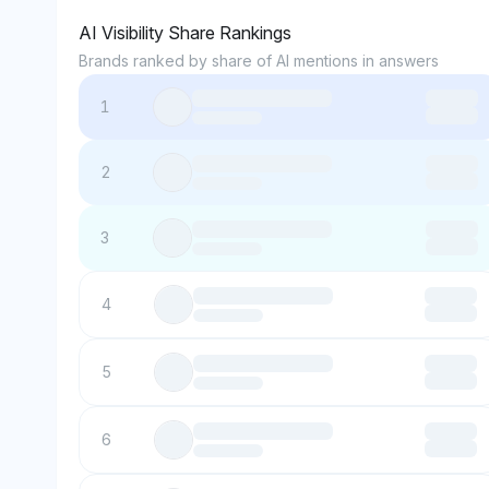
AI Visibility Share Rankings
Brands ranked by share of AI mentions in answers
1
2
3
4
5
6