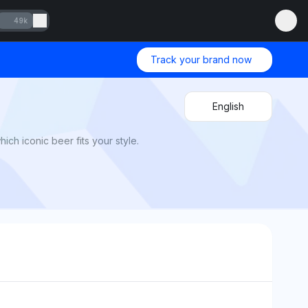
49k
Track your brand now
English
ch iconic beer fits your style.