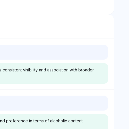
onsistent visibility and association with broader
Gemini
udweiser, Bud
Gemini recognizes
iser Budvar, and
Budweiser, Bud Light, and
and preference in terms of alcoholic content
sch InBev
Anheuser-Busch InBev at
 unrelated
4.2% visibility each,