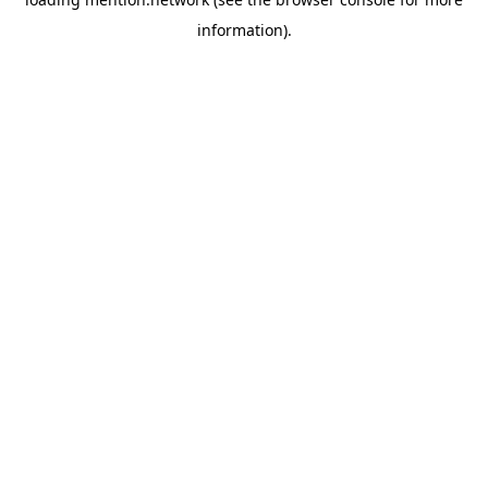
information).