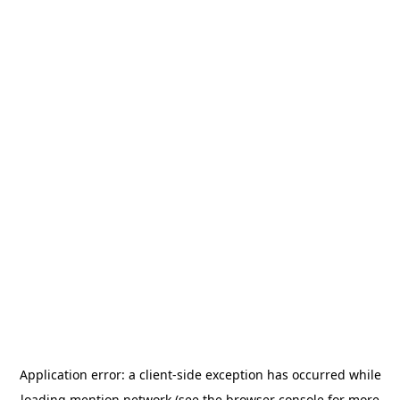
Application error: a
client
-side exception has occurred while
loading
mention.network
(see the
browser console
for more