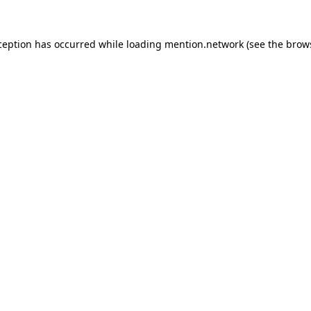
ception has occurred while loading
mention.network
(see the
brow