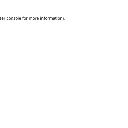
ser console
for more information).