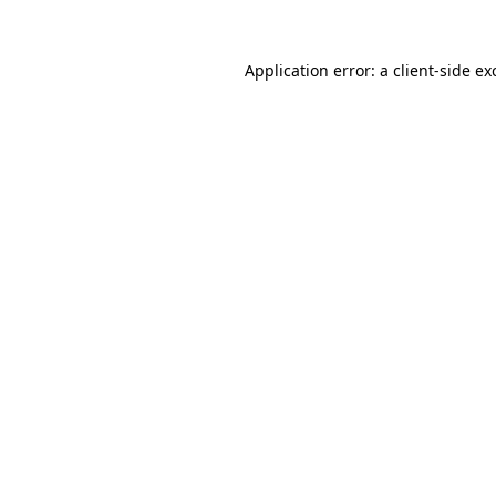
Application error: a
client
-side ex