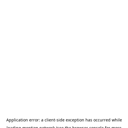
Application error: a
client
-side exception has occurred while
loading
mention.network
(see the
browser console
for more