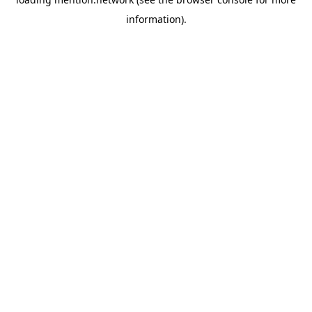
information).