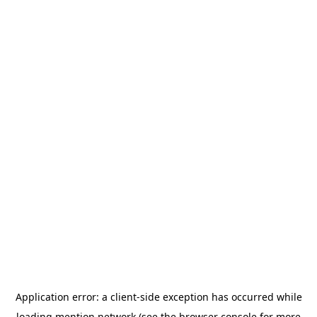
Application error: a
client
-side exception has occurred while
loading
mention.network
(see the
browser console
for more