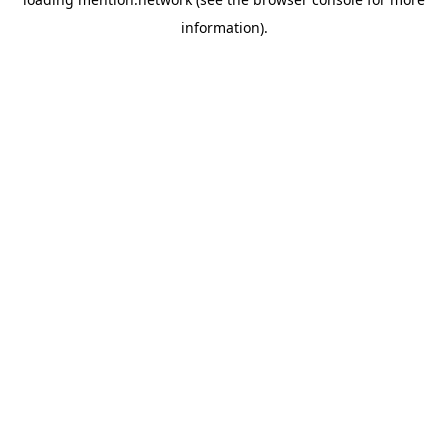
information).