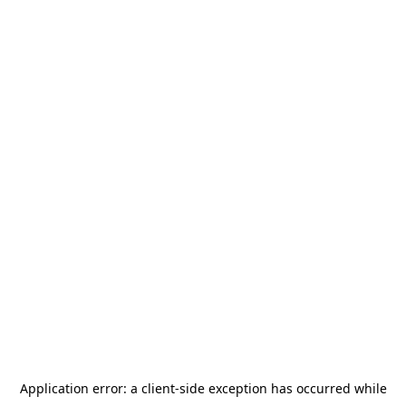
Application error: a
client
-side exception has occurred while