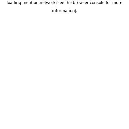
loading
mention.network
(see the
browser console
for more
information).