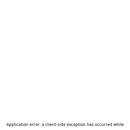
Application error: a
client
-side exception has occurred while