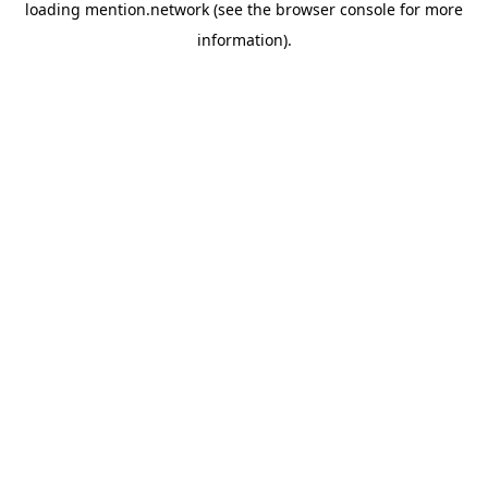
loading
mention.network
(see the
browser console
for more
information).