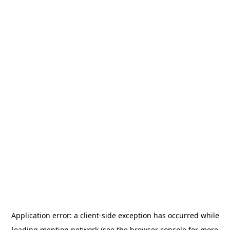
Application error: a
client
-side exception has occurred while
loading
mention.network
(see the
browser console
for more