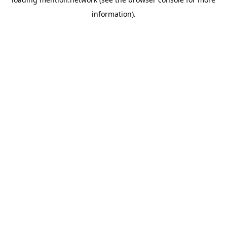
information).