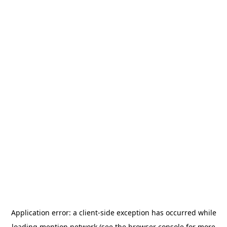
Application error: a
client
-side exception has occurred while
loading
mention.network
(see the
browser console
for more