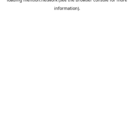
information).