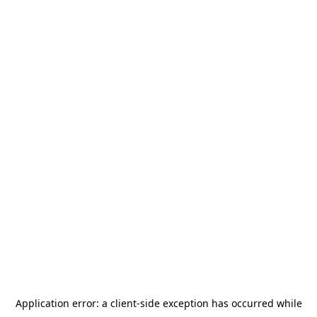
Application error: a
client
-side exception has occurred while