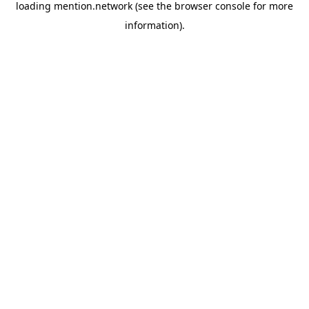
loading
mention.network
(see the
browser console
for more
information).