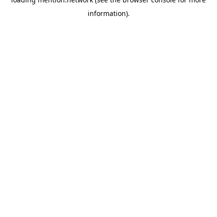
information).