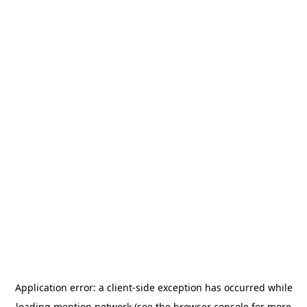
Application error: a
client
-side exception has occurred while
loading
mention.network
(see the
browser console
for more