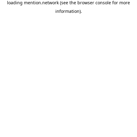
loading
mention.network
(see the
browser console
for more
information).