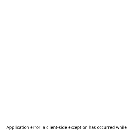
Application error: a
client
-side exception has occurred while