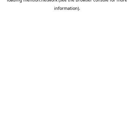
information).