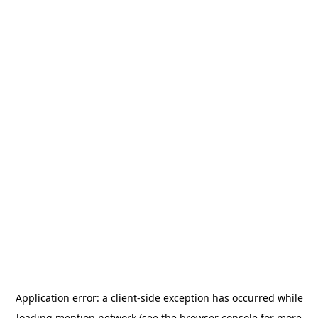
Application error: a
client
-side exception has occurred while
loading
mention.network
(see the
browser console
for more