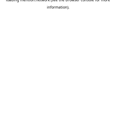
information).