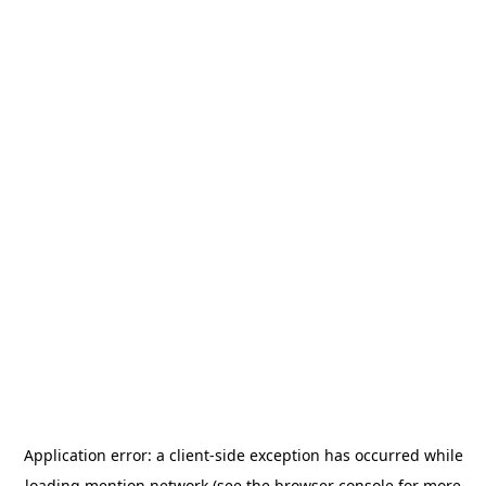
Application error: a
client
-side exception has occurred while
loading
mention.network
(see the
browser console
for more