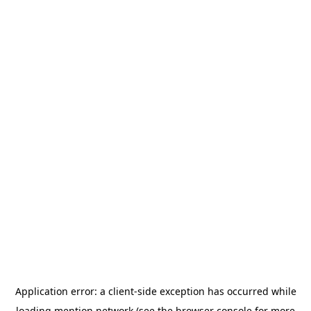
Application error: a
client
-side exception has occurred while
loading
mention.network
(see the
browser console
for more