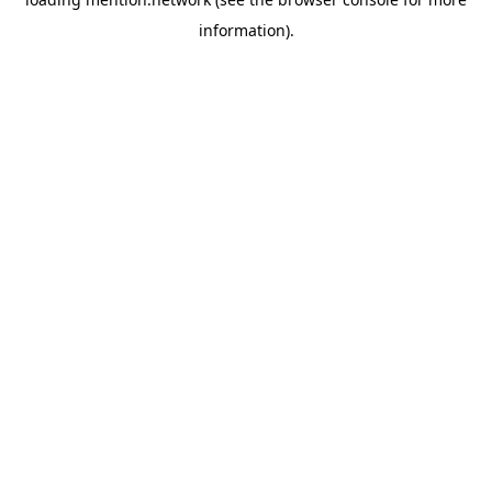
information).