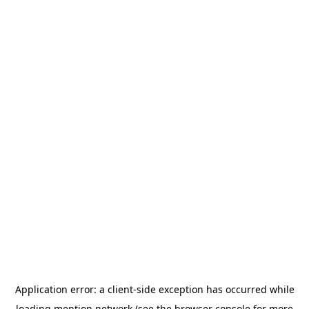
Application error: a
client
-side exception has occurred while
loading
mention.network
(see the
browser console
for more