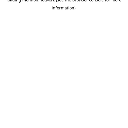
information).