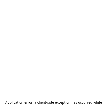
Application error: a
client
-side exception has occurred while