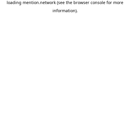
loading
mention.network
(see the
browser console
for more
information).