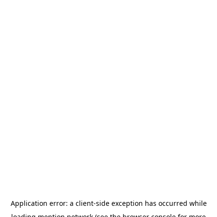
Application error: a
client
-side exception has occurred while
loading
mention.network
(see the
browser console
for more