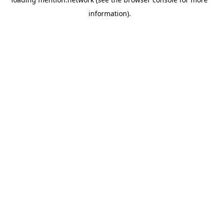
information).