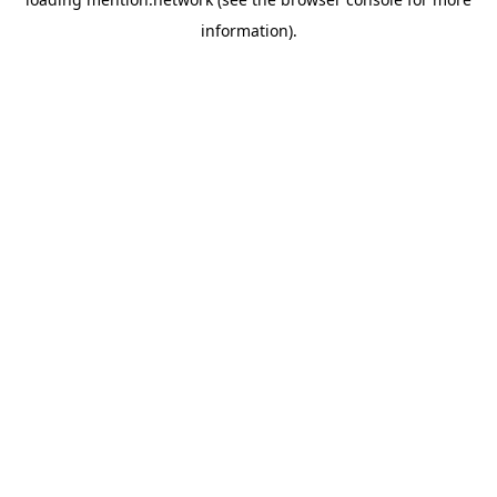
information).