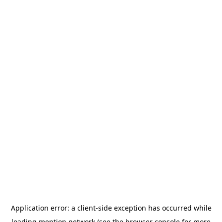
Application error: a
client
-side exception has occurred while
loading
mention.network
(see the
browser console
for more