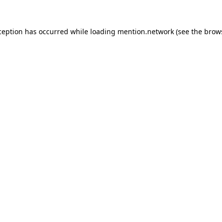
ception has occurred while loading
mention.network
(see the
brow