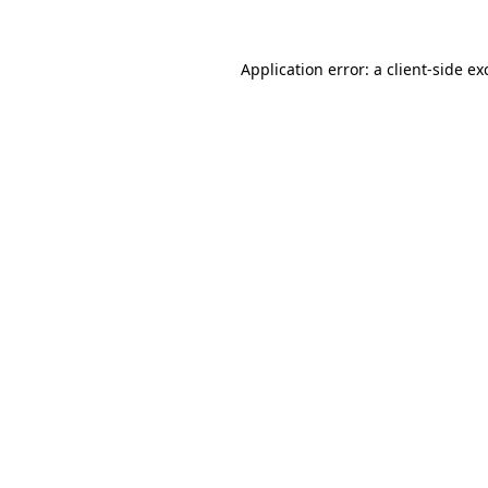
Application error: a
client
-side ex