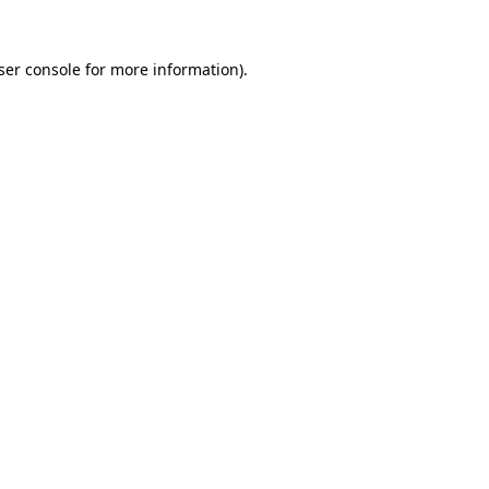
ser console
for more information).