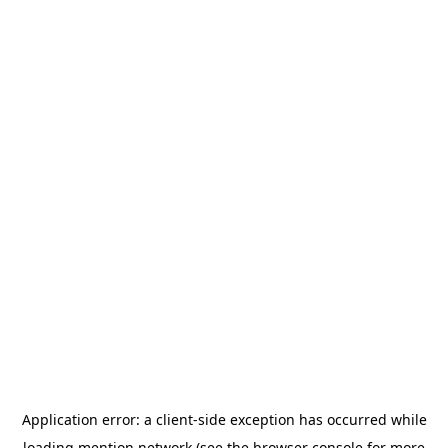
Application error: a
client
-side exception has occurred while
loading
mention.network
(see the
browser console
for more