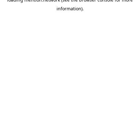
information).