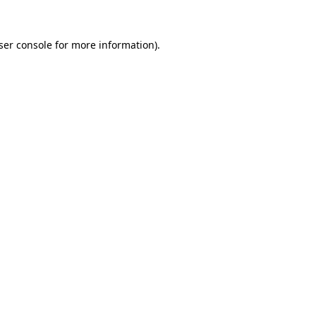
ser console
for more information).