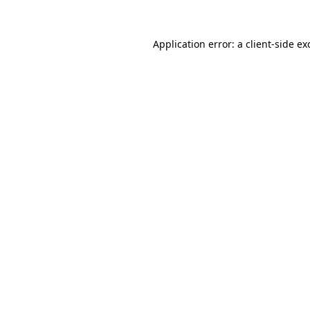
Application error: a
client
-side ex