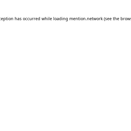
ception has occurred while loading
mention.network
(see the
brow