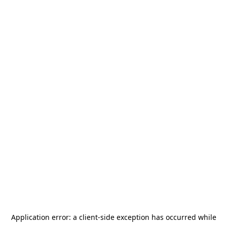
Application error: a
client
-side exception has occurred while