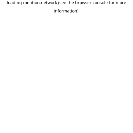
loading
mention.network
(see the
browser console
for more
information).