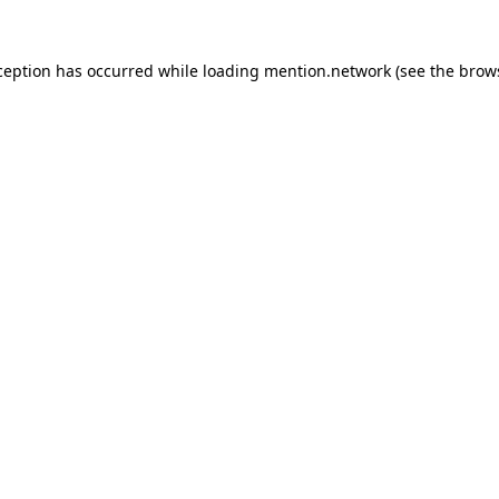
ception has occurred while loading
mention.network
(see the
brow