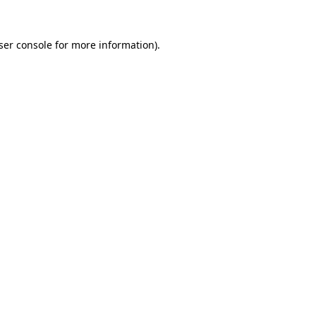
ser console
for more information).