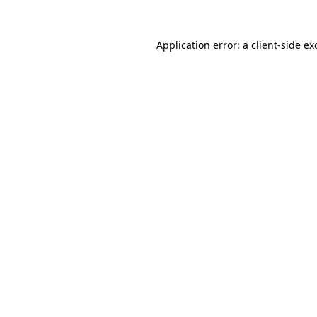
Application error: a
client
-side ex