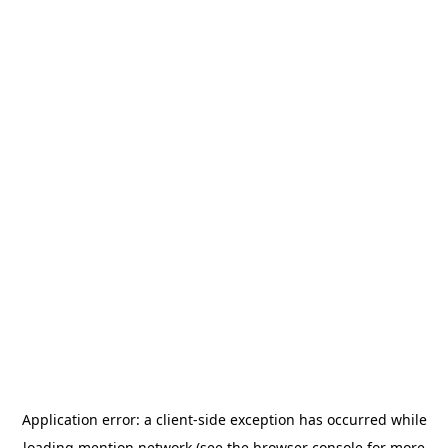
Application error: a
client
-side exception has occurred while
loading
mention.network
(see the
browser console
for more