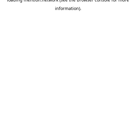
information).