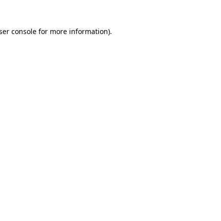
ser console
for more information).