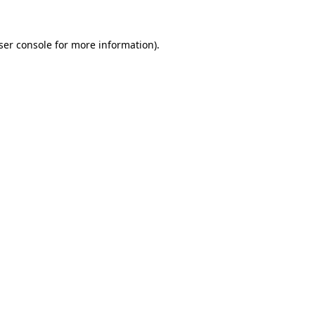
ser console
for more information).