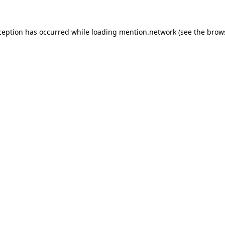
ception has occurred while loading
mention.network
(see the
brow