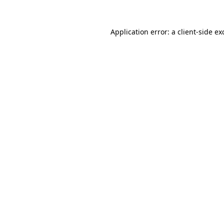
Application error: a
client
-side ex