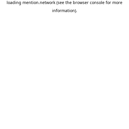
loading
mention.network
(see the
browser console
for more
information).