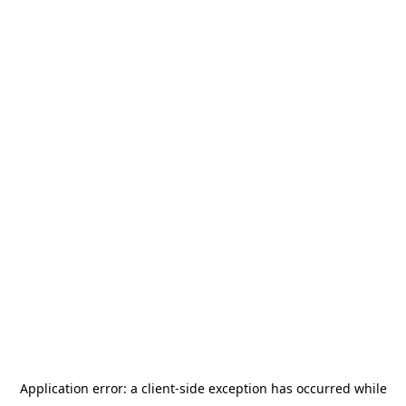
Application error: a
client
-side exception has occurred while