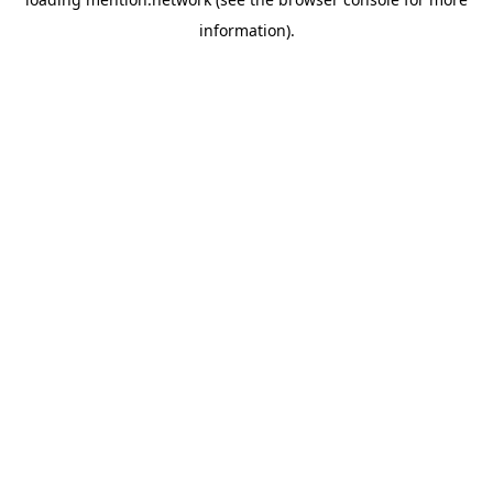
information).