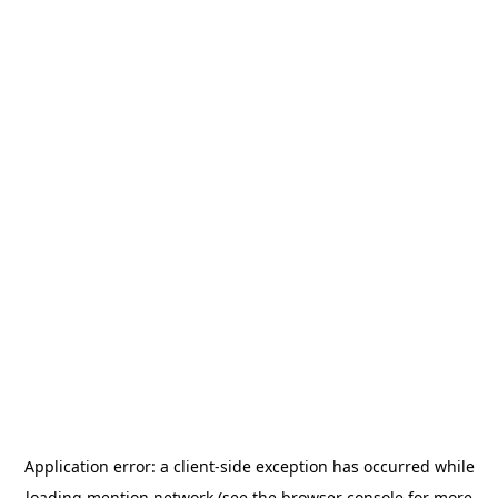
Application error: a
client
-side exception has occurred while
loading
mention.network
(see the
browser console
for more