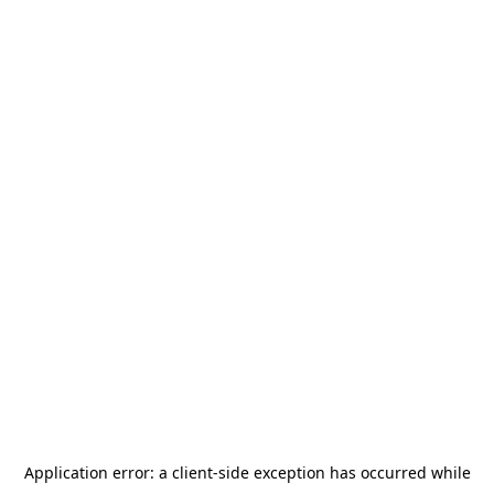
Application error: a
client
-side exception has occurred while