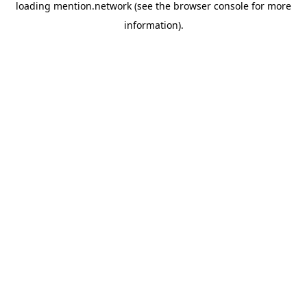
loading
mention.network
(see the
browser console
for more
information).