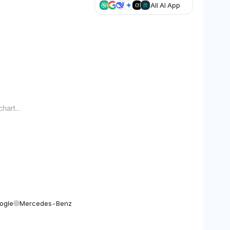
All AI App
hart...
ogle
Mercedes-Benz