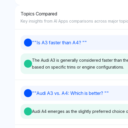
Topics Compared
8
Key insights from AI Apps comparisons across major topi
9
"
"Is A3 faster than A4? "
"
10
The Audi A3 is generally considered faster than th
based on specific trims or engine configurations.
Perplexity
Grok
"
"Audi A3 vs. A4: Which is better? "
"
Perplexity favors Audi with a
Grok also leans 
visibility share of 4.3%,
at 4.3% visibility,
Audi A4 emerges as the slightly preferred choice o
focusing on performance
sources like Car 
metrics that suggest the A3 is
and MotorTrend t
faster than the A4 due to its
the A3's speed 