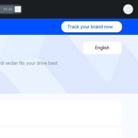
60.8k
Track your brand now
English
i sedan fits your drive best.