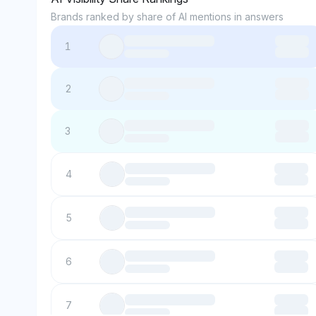
Brands ranked by share of AI mentions in answers
1
2
3
4
5
6
7