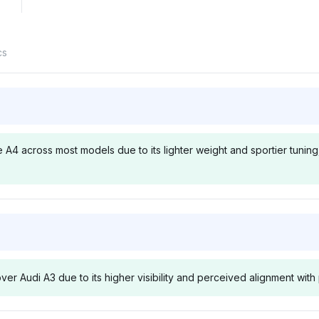
cs
e A4 across most models due to its lighter weight and sportier tunin
Chatgpt
Deepsee
toward Audi
ChatGPT prioritizes Audi at
Deepseek hi
 aligning with
4.3% visibility, reasoning that
with a 4.3% v
ver Audi A3 due to its higher visibility and perceived alignment wi
and Driver
the A3 often outperforms the
noting the A3
o indicate
A4 in acceleration due to its
quicker res
advantage
compact design, with a
to the A4, re