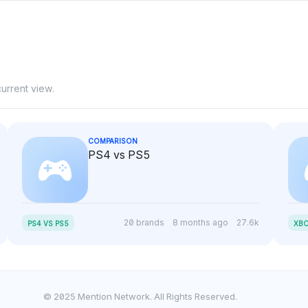
urrent view.
COMPARISON
PS4 vs PS5
20 brands
8 months ago
27.6k
PS4 VS PS5
XBO
© 2025 Mention Network. All Rights Reserved.