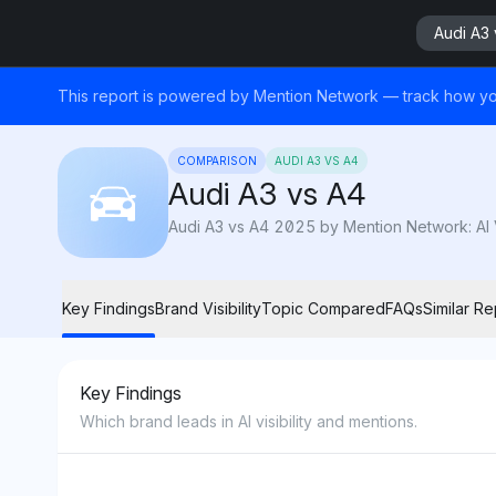
Audi A3 
This report is powered by Mention Network — track how yo
COMPARISON
AUDI A3 VS A4
Audi A3 vs A4
Audi A3 vs A4 2025 by Mention Network: AI Vi
Key Findings
Brand Visibility
Topic Compared
FAQs
Similar Re
Key Findings
Which brand leads in AI visibility and mentions.