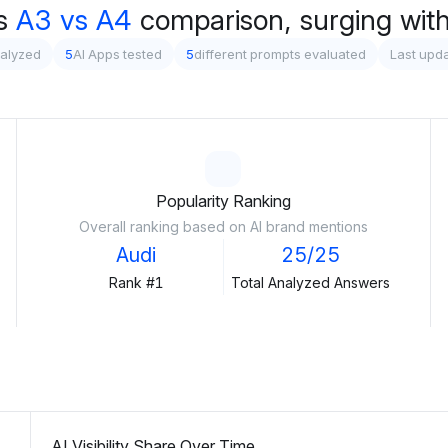
s
A3 vs A4
comparison, surging wit
nalyzed
5
AI Apps tested
5
different prompts evaluated
Last upd
Popularity Ranking
Overall ranking based on AI brand mentions
Audi
25/25
Rank #1
Total Analyzed Answers
AI Visibility Share Over Time