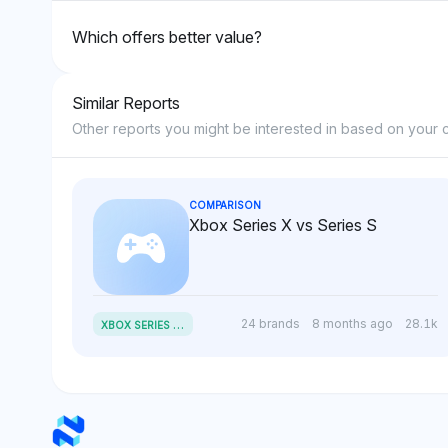
Which offers better value?
Similar Reports
Other reports you might be interested in based on your c
COMPARISON
Xbox Series X vs Series S
X
BOX SERIES X VS SERIES S
24 brands
8 months ago
28.1k