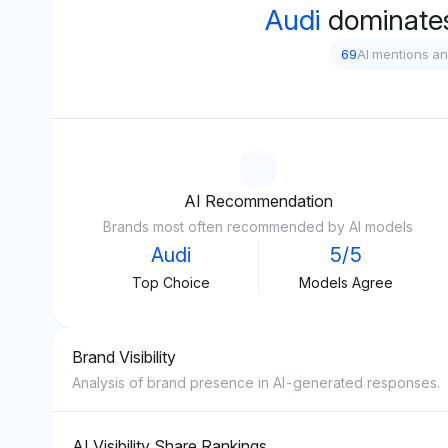
Audi
dominate
69
AI mentions a
AI Recommendation
Brands most often recommended by AI models
Audi
5/5
Top Choice
Models Agree
Brand Visibility
Analysis of brand presence in AI-generated responses.
AI Visibility Share Rankings