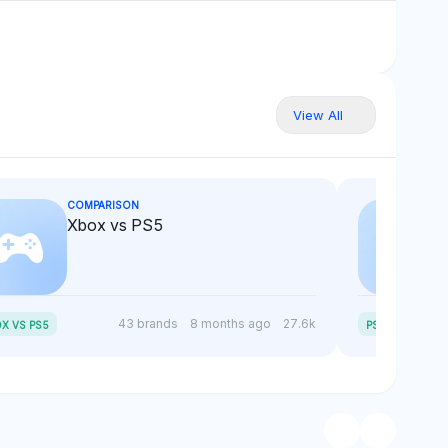
View All
COMPARISON
Xbox vs PS5
P
S5 SLIM VS PS5
43 brands
8 months ago
27.6k
X VS PS5