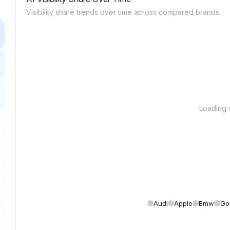
Visibility share trends over time across compared brands
Loading c
Audi
Apple
Bmw
Go