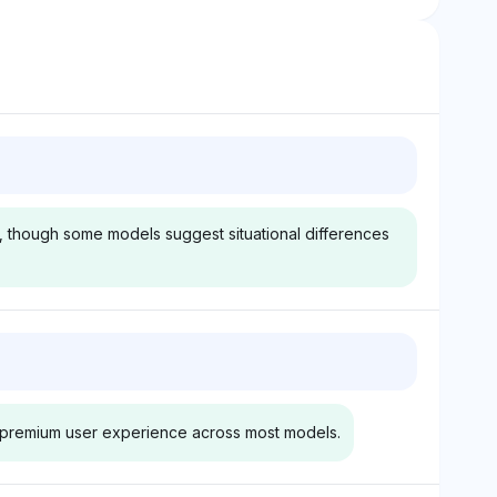
g, though some models suggest situational differences
k
Gemini
ghlights Audi
Gemini gives Audi a 2.9%
isibility share,
visibility share, presenting a
th premium user experience across most models.
's agility and
more balanced view by
ponse compared
suggesting that while the A3
flecting a
may be faster in base