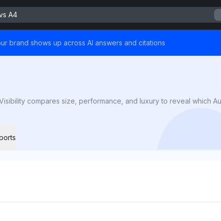
vs A4
ur brand shows up across AI answers and citations
sibility compares size, performance, and luxury to reveal which Aud
ports