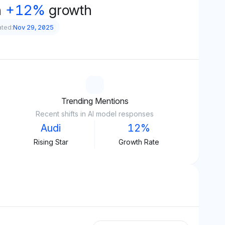
h
+12%
growth
ated:
Nov 29, 2025
Trending Mentions
Recent shifts in AI model responses
Audi
12%
Rising Star
Growth Rate