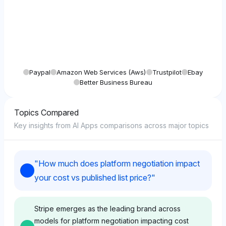
Paypal
Amazon Web Services (aws)
Trustpilot
Ebay
Better Business Bureau
Topics Compared
Key insights from AI Apps comparisons across major topics
"
How much does platform negotiation impact
your cost vs published list price?
"
Stripe emerges as the leading brand across
models for platform negotiation impacting cost