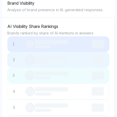
Brand Visibility
Analysis of brand presence in AI-generated responses.
AI Visibility Share Rankings
Brands ranked by share of AI mentions in answers
1
2
3
4
5