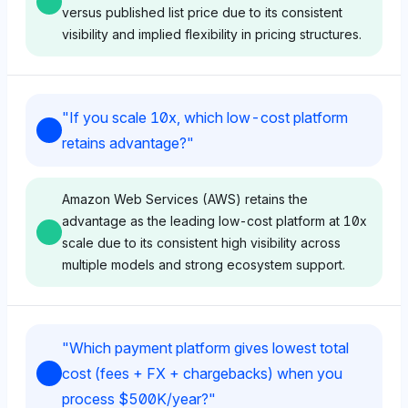
versus published list price due to its consistent
visibility and implied flexibility in pricing structures.
Gemini
"
If you scale 10x, which low-cost platform
Gemini shows equal visibility for Stripe and Helcim at
retains advantage?
"
1.6%, suggesting a neutral stance on their
negotiation impact on cost versus list price. Its tone is
neutral, with no explicit favoring, likely perceiving
Amazon Web Services (AWS) retains the
both as viable for cost optimization through platform
advantage as the leading low-cost platform at 10x
negotiation.
scale due to its consistent high visibility across
multiple models and strong ecosystem support.
Deepseek
Chatgpt
Deepseek prioritizes Stripe and AWS at 2.3%
"
Which payment platform gives lowest total
visibility each, implying a positive sentiment toward
ChatGPT favors Amazon Web Services (AWS) with
cost (fees + FX + chargebacks) when you
Stripe’s negotiation leverage in payment processing
the highest visibility share of 8.1%, indicating a
process $500K/year?
"
costs. The model’s tone is positive, indicating
strong perception of scalability and cost-