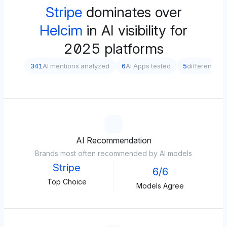
Stripe
dominates over
Helcim
in AI visibility for
2025 platforms
341
AI mentions analyzed
6
AI Apps tested
5
different pr
AI Recommendation
Brands most often recommended by AI models
Stripe
6/6
Top Choice
Models Agree