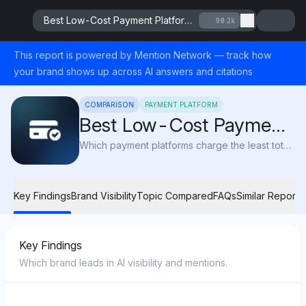
Best Low-Cost Payment Platforms 2025
90.2k
This report is powered by Mention Network — track how
your brand shows up across AI answers and citations
COMPARISON
PAYMENT PLATFORM
Best Low-Cost Payment
Platforms 2025
Which payment platforms charge the least total cost (fees, FX spreads, hidden charges) for merchants in 2025?
Key Findings
Brand Visibility
Topic Compared
FAQs
Similar Reports
Key Findings
Which brand leads in AI visibility and mentions.