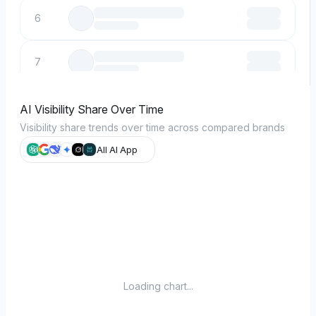
6
7
8
AI Visibility Share Over Time
Visibility share trends over time across compared brands
9
All AI App
10
Loading chart...