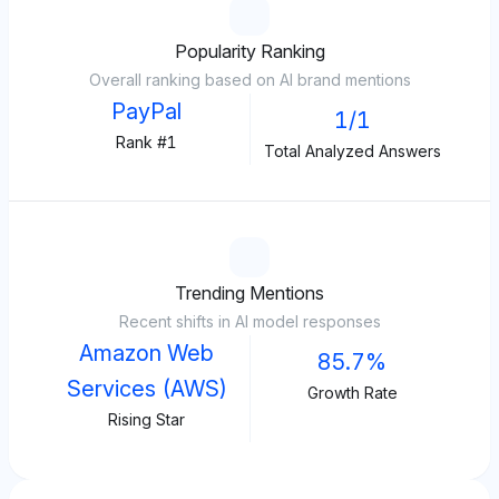
Popularity Ranking
Overall ranking based on AI brand mentions
PayPal
1/1
Rank #1
Total Analyzed Answers
Trending Mentions
Recent shifts in AI model responses
Amazon Web
85.7%
Services (AWS)
Growth Rate
Rising Star