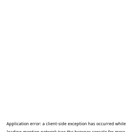
Application error: a
client
-side exception has occurred while
loading
mention.network
(see the
browser console
for more