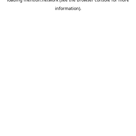
information).