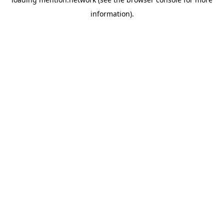
information).