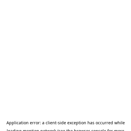
Application error: a
client
-side exception has occurred while
loading
mention.network
(see the
browser console
for more