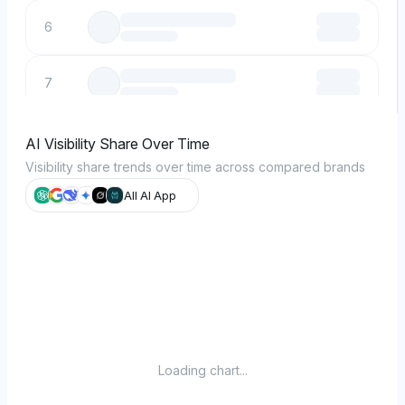
6
7
8
AI Visibility Share Over Time
Visibility share trends over time across compared brands
9
All AI App
10
Loading chart...