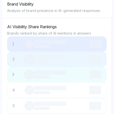
Brand Visibility
Analysis of brand presence in AI-generated responses.
AI Visibility Share Rankings
Brands ranked by share of AI mentions in answers
1
2
3
4
5