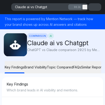
Claude ai vs Chatgpt
96.2k
This report is powered by Mention Network — track how
your brand shows up across AI answers and citations
COMPARISON
AI
Claude ai vs Chatgpt
ChatGPT vs Claude comparison 2025 by Mention Network: AI visibility reveals which AI platform is recommended most for reliability and professional tasks.
Key Findings
Brand Visibility
Topic Compared
FAQs
Similar Reports
Key Findings
Which brand leads in AI visibility and mentions.