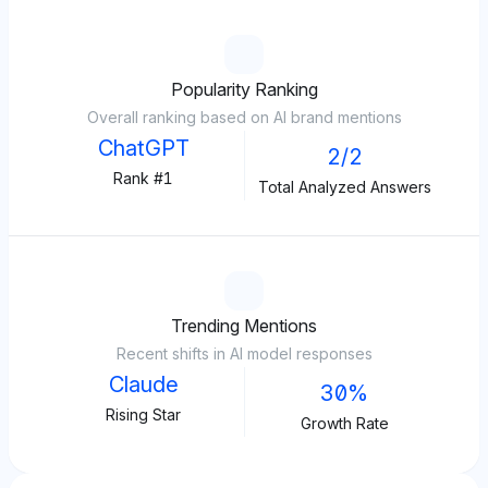
Popularity Ranking
Overall ranking based on AI brand mentions
ChatGPT
2/2
Rank #1
Total Analyzed Answers
Trending Mentions
Recent shifts in AI model responses
Claude
30%
Rising Star
Growth Rate