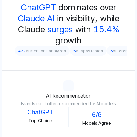
ChatGPT
dominates over
Claude AI
in visibility, while
Claude
surges
with
15.4%
growth
472
AI mentions analyzed
6
AI Apps tested
5
different pr
AI Recommendation
Brands most often recommended by AI models
ChatGPT
6/6
Top Choice
Models Agree