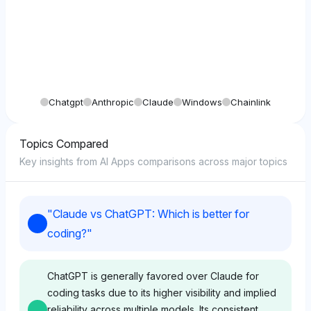
Chatgpt
Anthropic
Claude
Windows
Chainlink
Topics Compared
Key insights from AI Apps comparisons across major topics
"
Claude vs ChatGPT: Which is better for
coding?
"
ChatGPT is generally favored over Claude for
coding tasks due to its higher visibility and implied
reliability across multiple models. Its consistent