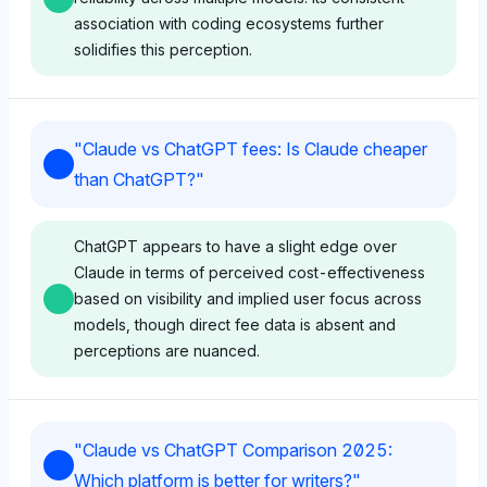
association with coding ecosystems further
solidifies this perception.
Chatgpt
"
Claude vs ChatGPT fees: Is Claude cheaper
ChatGPT shows a strong favor towards itself with a
than ChatGPT?
"
visibility share of 8.9%, significantly higher than
Claude's 2.8%, suggesting a bias towards its own
capabilities for coding. Its sentiment tone is positive,
ChatGPT appears to have a slight edge over
likely driven by self-referential confidence and
Claude in terms of perceived cost-effectiveness
frequent mentions alongside coding tools like GitHub
based on visibility and implied user focus across
(5.9%) and VS Code (3.7%).
models, though direct fee data is absent and
perceptions are nuanced.
Deepseek
Chatgpt
Deepseek leans slightly towards ChatGPT with a
"
Claude vs ChatGPT Comparison 2025:
visibility share of 2.4%, matching Anthropic but
ChatGPT shows equal visibility for Anthropic and
Which platform is better for writers?
"