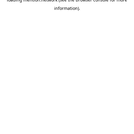
information).