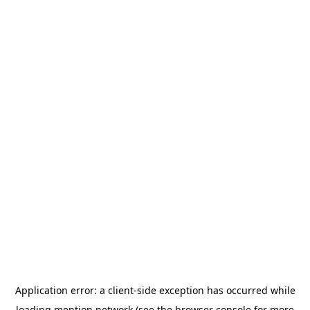
Application error: a
client
-side exception has occurred while
loading
mention.network
(see the
browser console
for more