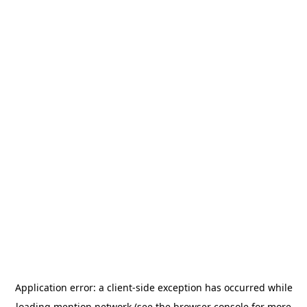
Application error: a
client
-side exception has occurred while
loading
mention.network
(see the
browser console
for more