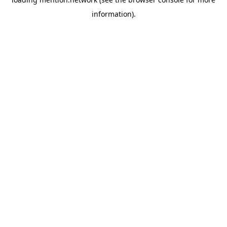
information).