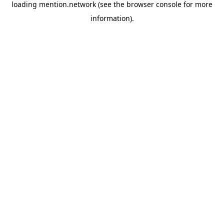
loading
mention.network
(see the
browser console
for more
information).