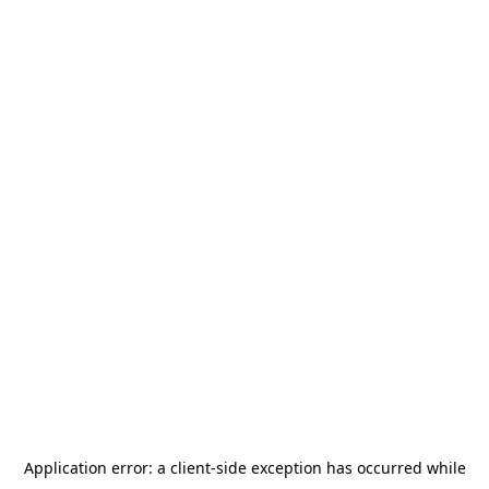
Application error: a
client
-side exception has occurred while