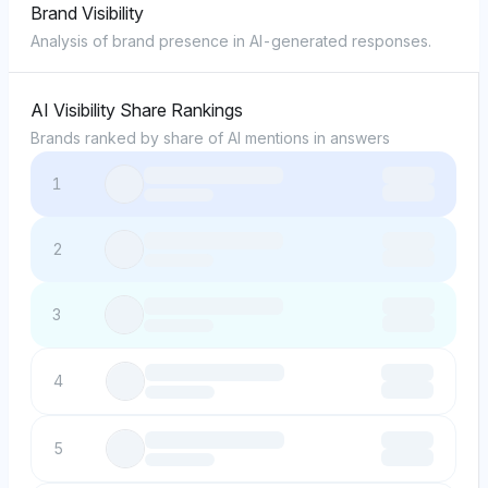
Brand Visibility
Analysis of brand presence in AI-generated responses.
AI Visibility Share Rankings
Brands ranked by share of AI mentions in answers
1
2
3
4
5