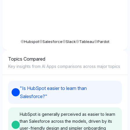
Hubspot
Salesforce
Slack
Tableau
Pardot
Topics Compared
Key insights from AI Apps comparisons across major topics
"
Is HubSpot easier to learn than
Salesforce?
"
HubSpot is generally perceived as easier to learn
than Salesforce across the models, driven by its
user-friendly design and simpler onboarding