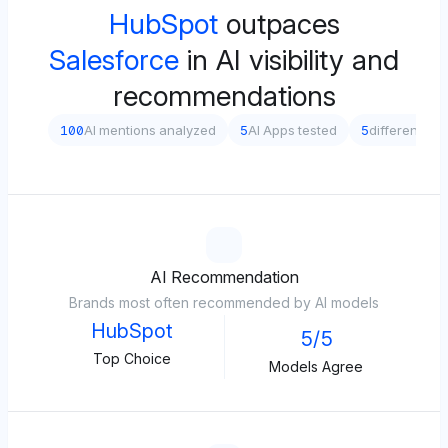
HubSpot
outpaces
Salesforce
in AI visibility and
recommendations
100
AI mentions analyzed
5
AI Apps tested
5
different pr
AI Recommendation
Brands most often recommended by AI models
HubSpot
5/5
Top Choice
Models Agree