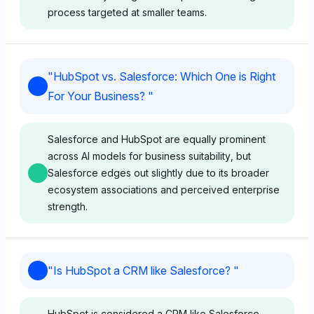
process targeted at smaller teams.
Grok
"
HubSpot vs. Salesforce: Which One is Right
Grok shows no preference between HubSpot and
For Your Business?
"
Salesforce with equal visibility share (4%),
maintaining a neutral sentiment. Its perception
suggests both platforms have comparable
Salesforce and HubSpot are equally prominent
complexity in learning for users.
across AI models for business suitability, but
Salesforce edges out slightly due to its broader
ecosystem associations and perceived enterprise
strength.
Perplexity
Perplexity also assigns equal visibility (4%) to both
brands, reflecting a neutral tone. It implies no distinct
Chatgpt
advantage in ease of learning for either HubSpot or
"
Is HubSpot a CRM like Salesforce?
"
Salesforce based on available data.
ChatGPT shows equal visibility for Salesforce and
HubSpot at 4% each, indicating no clear favoritism,
HubSpot is considered a CRM like Salesforce