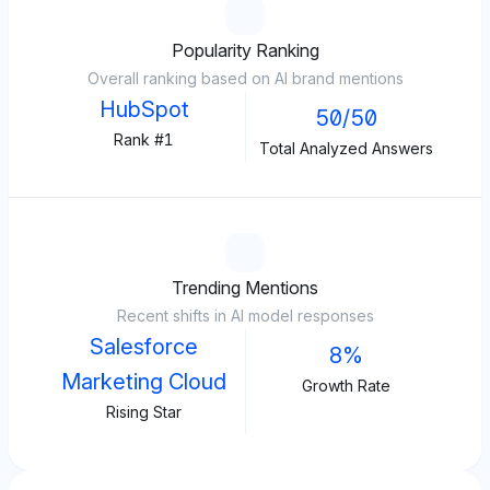
Popularity Ranking
Overall ranking based on AI brand mentions
HubSpot
50/50
Rank #1
Total Analyzed Answers
Trending Mentions
Recent shifts in AI model responses
Salesforce
8%
Marketing Cloud
Growth Rate
Rising Star