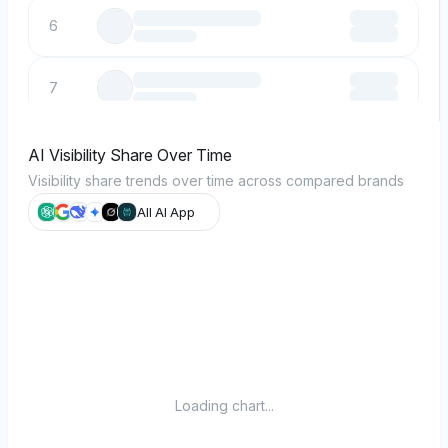
6
7
8
AI Visibility Share Over Time
Visibility share trends over time across compared brands
9
All AI App
10
Loading chart...