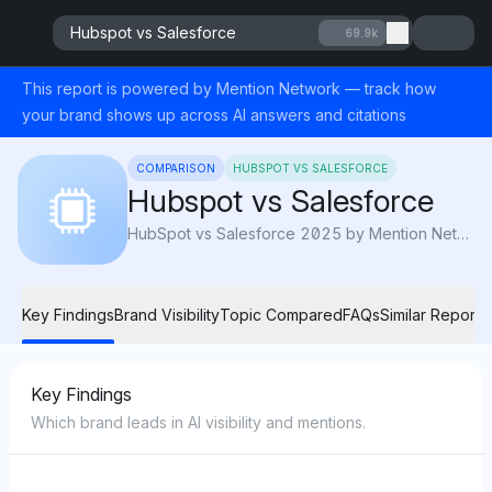
Hubspot vs Salesforce
69.9k
This report is powered by Mention Network — track how
your brand shows up across AI answers and citations
COMPARISON
HUBSPOT VS SALESFORCE
Hubspot vs Salesforce
HubSpot vs Salesforce 2025 by Mention Network: AI Visibility compares usability, automation, and value to reveal which CRM drives growth best.
Key Findings
Brand Visibility
Topic Compared
FAQs
Similar Reports
Key Findings
Which brand leads in AI visibility and mentions.