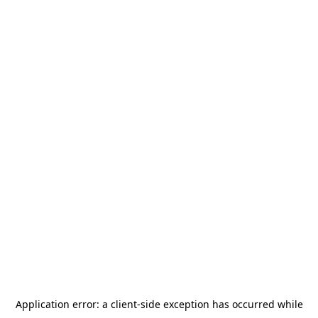
Application error: a
client
-side exception has occurred while