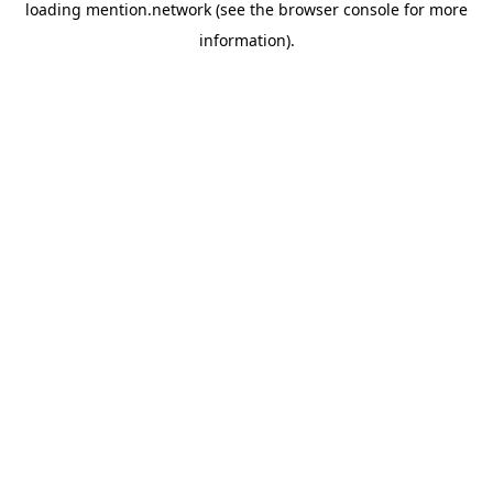
loading
mention.network
(see the
browser console
for more
information).