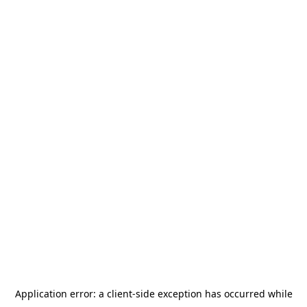
Application error: a
client
-side exception has occurred while