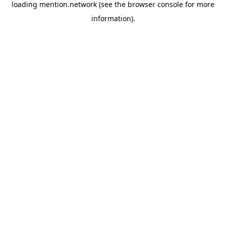
loading
mention.network
(see the
browser console
for more
information).