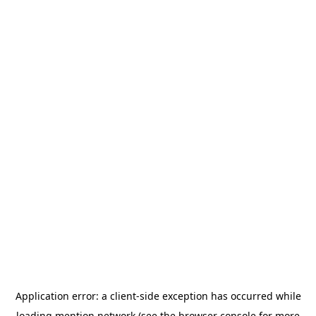
Application error: a
client
-side exception has occurred while
loading
mention.network
(see the
browser console
for more