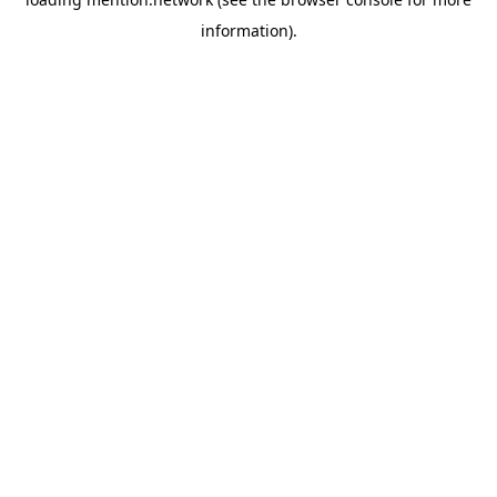
information).