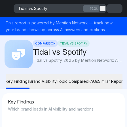
Tidal vs Spotify
70.2k
This report is powered by Mention Network — track how
your brand shows up across AI answers and citations
COMPARISON
TIDAL VS SPOTIFY
Tidal vs Spotify
Tidal vs Spotify 2025 by Mention Network: AI Visibility compares sound quality, pricing, and features to reveal which platform sounds best.
Key Findings
Brand Visibility
Topic Compared
FAQs
Similar Reports
Key Findings
Which brand leads in AI visibility and mentions.