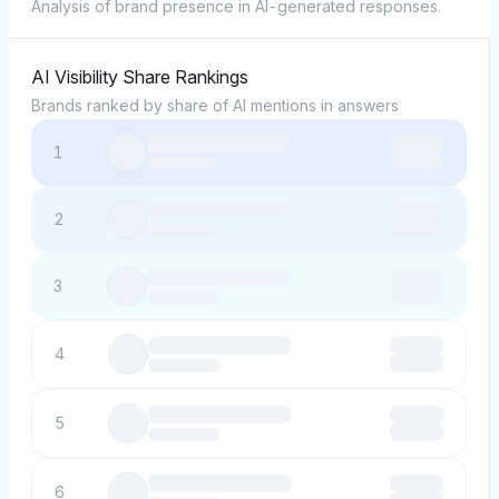
Analysis of brand presence in AI-generated responses.
AI Visibility Share Rankings
Brands ranked by share of AI mentions in answers
1
2
3
4
5
6