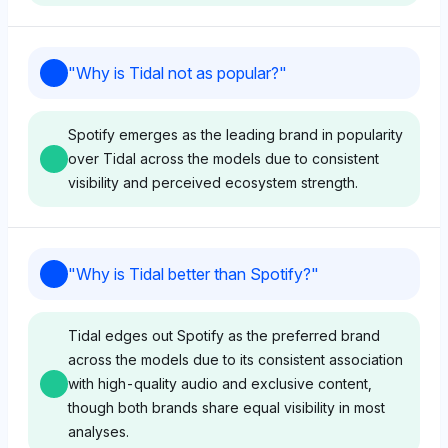
Grok
"
Why is Tidal not as popular?
"
Grok shows no clear ethical favoritism between Tidal
and Spotify, with both sharing equal visibility (4%),
Spotify emerges as the leading brand in popularity
though it associates Tidal with entities like Square
over Tidal across the models due to consistent
(2%) that hint at artist empowerment narratives. Its
visibility and perceived ecosystem strength.
neutral tone suggests a balanced view without
explicit ethical judgment on either platform.
Chatgpt
"
Why is Tidal better than Spotify?
"
Perplexity
ChatGPT shows no clear favoritism but assigns equal
Perplexity equally represents Tidal and Spotify with
visibility share (4%) to Tidal, Spotify, Apple,
Tidal edges out Spotify as the preferred brand
4% visibility each, offering no distinct ethical
YouTube, AWS, and others, suggesting Tidal's lack
across the models due to its consistent association
preference or reasoning in the data. Its neutral tone
of popularity stems from a crowded market with no
with high-quality audio and exclusive content,
indicates a lack of differentiation regarding ethical
unique differentiation. The tone is neutral, focusing
though both brands share equal visibility in most
practices between the two.
on balanced representation without critical
analyses.
sentiment.