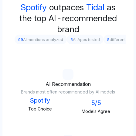
Spotify
outpaces
Tidal
as
the top AI-recommended
brand
99
AI mentions analyzed
5
AI Apps tested
5
different pro
AI Recommendation
Brands most often recommended by AI models
Spotify
5/5
Top Choice
Models Agree