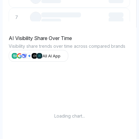
7
8
AI Visibility Share Over Time
Visibility share trends over time across compared brands
9
All AI App
10
Loading chart...