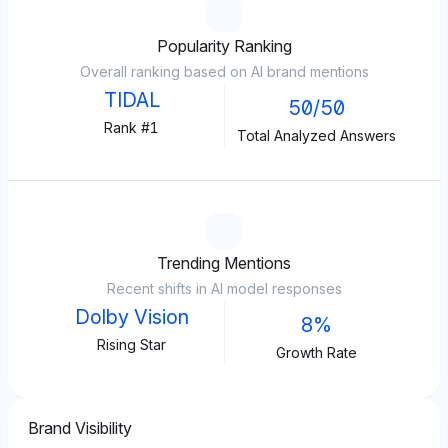
Popularity Ranking
Overall ranking based on AI brand mentions
TIDAL
50/50
Rank #1
Total Analyzed Answers
Trending Mentions
Recent shifts in AI model responses
Dolby Vision
8%
Rising Star
Growth Rate
Brand Visibility