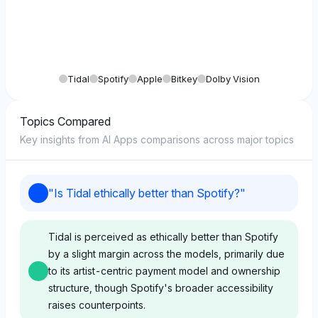
Tidal
Spotify
Apple
Bitkey
Dolby Vision
Topics Compared
Key insights from AI Apps comparisons across major topics
"
Is Tidal ethically better than Spotify?
"
Tidal is perceived as ethically better than Spotify
by a slight margin across the models, primarily due
to its artist-centric payment model and ownership
structure, though Spotify's broader accessibility
raises counterpoints.