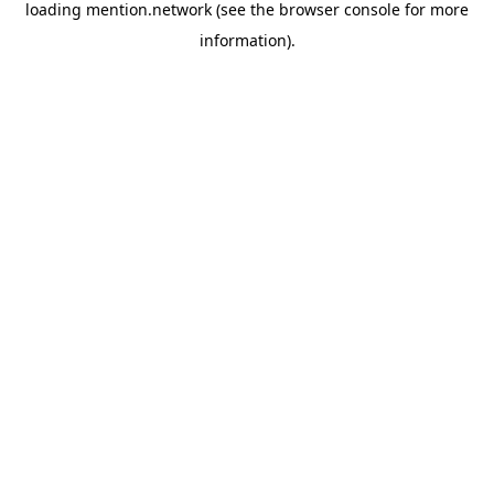
loading
mention.network
(see the
browser console
for more
information).