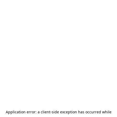
Application error: a
client
-side exception has occurred while