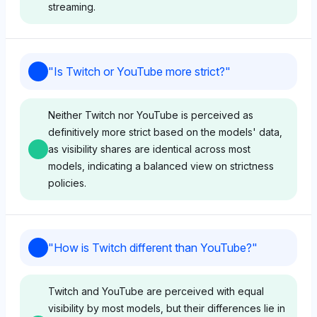
streaming.
Deepseek
"
Is Twitch or YouTube more strict?
"
Deepseek perceives Twitch and YouTube as
equally viable for getting noticed, each with a 4.4%
Neither Twitch nor YouTube is perceived as
visibility share in discussions. Its neutral tone
definitively more strict based on the models' data,
suggests no strong preference, focusing purely on
as visibility shares are identical across most
balanced visibility metrics.
models, indicating a balanced view on strictness
policies.
Perplexity
Perplexity assigns equal visibility (4.4%) to Twitch
Gemini
and YouTube, indicating no favoritism for getting
"
How is Twitch different than YouTube?
"
noticed on either platform. Its neutral sentiment
Gemini shows no favoritism between Twitch and
reflects a data-driven comparison without bias
YouTube, with both platforms having an equal
Twitch and YouTube are perceived with equal
toward user experience or ecosystem.
visibility share of 4.4%. Its neutral tone suggests an
visibility by most models, but their differences lie in
impartial stance on strictness, focusing purely on