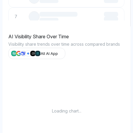
7
8
AI Visibility Share Over Time
Visibility share trends over time across compared brands
9
All AI App
10
Loading chart...