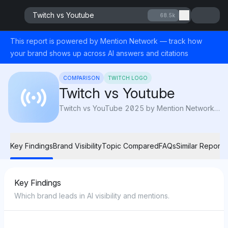
Twitch vs Youtube
68.5k
This report is powered by Mention Network — track how
your brand shows up across AI answers and citations
COMPARISON
TWITCH LOGO
Twitch vs Youtube
Twitch vs YouTube 2025 by Mention Network: AI Visibility compares audience, monetization, and reach to reveal which platform rules creators.
Key Findings
Brand Visibility
Topic Compared
FAQs
Similar Reports
Key Findings
Which brand leads in AI visibility and mentions.