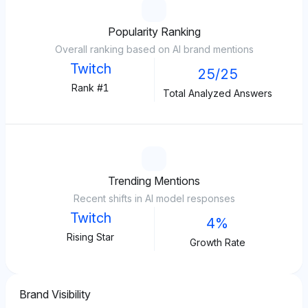
Popularity Ranking
Overall ranking based on AI brand mentions
Twitch
25/25
Rank #1
Total Analyzed Answers
Trending Mentions
Recent shifts in AI model responses
Twitch
4%
Rising Star
Growth Rate
Brand Visibility