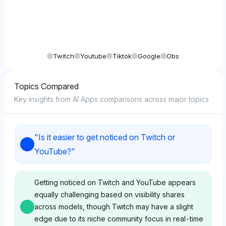
Twitch
Youtube
Tiktok
Google
Obs
Topics Compared
Key insights from AI Apps comparisons across major topics
"
Is it easier to get noticed on Twitch or
YouTube?
"
Getting noticed on Twitch and YouTube appears
equally challenging based on visibility shares
across models, though Twitch may have a slight
edge due to its niche community focus in real-time