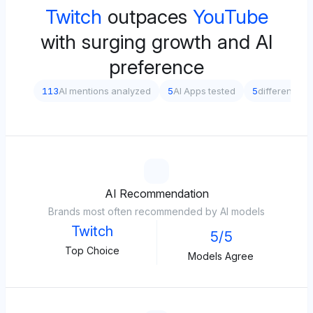
Twitch
outpaces
YouTube
with surging growth and AI
preference
113
AI mentions analyzed
5
AI Apps tested
5
different pr
AI Recommendation
Brands most often recommended by AI models
Twitch
5/5
Top Choice
Models Agree