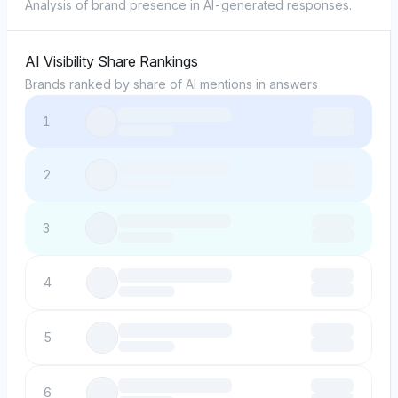
Analysis of brand presence in AI-generated responses.
AI Visibility Share Rankings
Brands ranked by share of AI mentions in answers
1
2
3
4
5
6