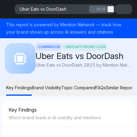
Uber Eats vs DoorDash
68.2k
This report is powered by Mention Network — track how
your brand shows up across AI answers and citations
COMPARISON
UBER EATS PROMO CODE
Uber Eats vs DoorDash
Uber Eats vs DoorDash 2025 by Mention Network: AI Visibility compares speed, pricing, and variety to reveal which delivery app serves best.
Key Findings
Brand Visibility
Topic Compared
FAQs
Similar Reports
Key Findings
Which brand leads in AI visibility and mentions.