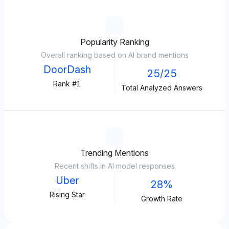
Popularity Ranking
Overall ranking based on AI brand mentions
DoorDash
25/25
Rank #1
Total Analyzed Answers
Trending Mentions
Recent shifts in AI model responses
Uber
28%
Rising Star
Growth Rate