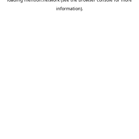
information).