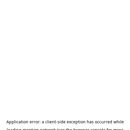
Application error: a
client
-side exception has occurred while
loading
mention.network
(see the
browser console
for more